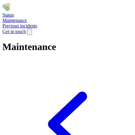
Status
Maintenance
Previous incidents
Get in touch
Maintenance