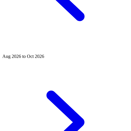
Aug 2026 to Oct 2026